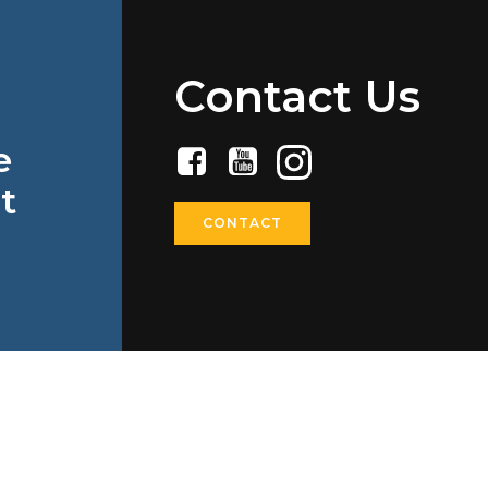
Contact Us
e
t
CONTACT