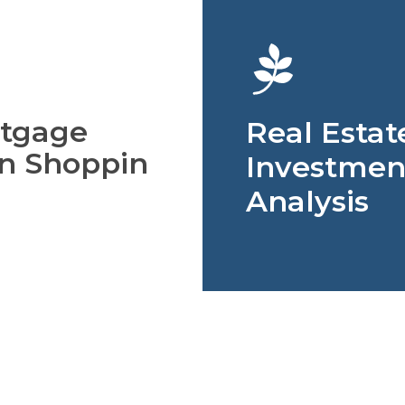
tgage
Real Estat
n Shoppin
Investmen
Analysis