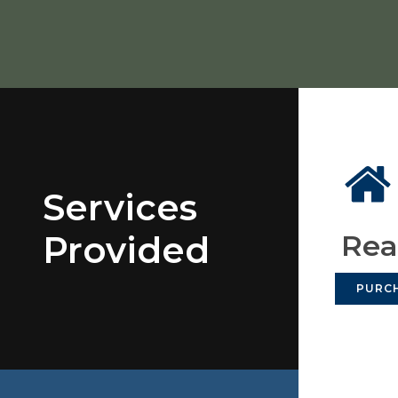
Services
Provided
Rea
PURC