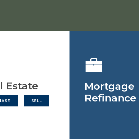
l Estate
Mortgage
Refinance
HASE
SELL