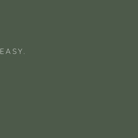
EASY.