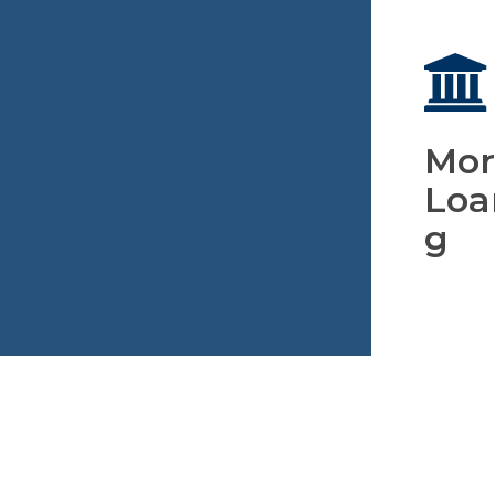
Mor
Loa
g