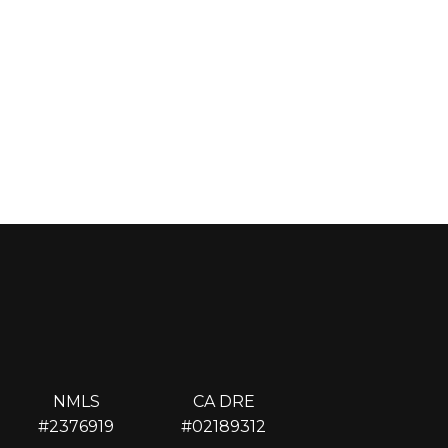
NMLS
CA DRE
#2376919
#02189312