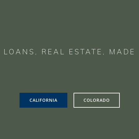
 LOANS, REAL ESTATE, MADE 
CALIFORNIA
COLORADO