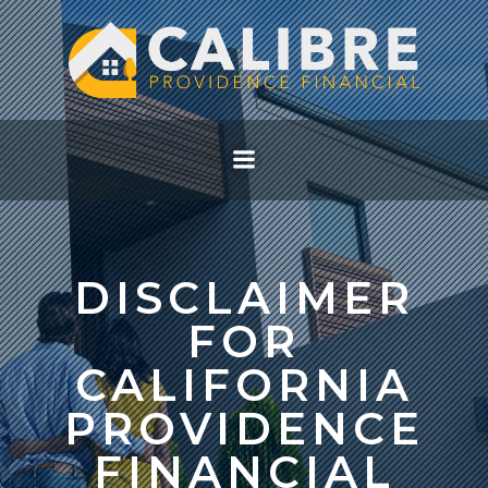
Skip
to
content
DISCLAIMER
FOR
CALIFORNIA
PROVIDENCE
FINANCIAL