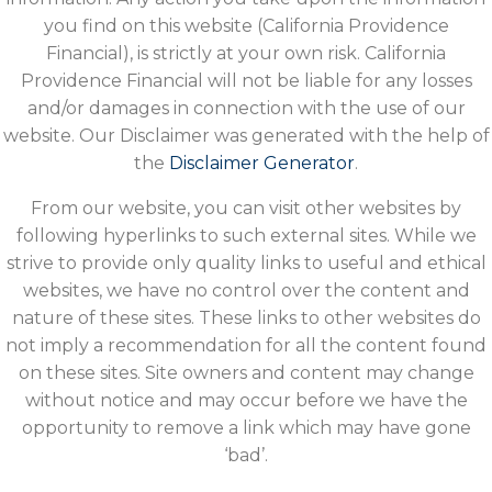
you find on this website (California Providence
Financial), is strictly at your own risk. California
Providence Financial will not be liable for any losses
and/or damages in connection with the use of our
website. Our Disclaimer was generated with the help of
the
Disclaimer Generator
.
From our website, you can visit other websites by
following hyperlinks to such external sites. While we
strive to provide only quality links to useful and ethical
websites, we have no control over the content and
nature of these sites. These links to other websites do
not imply a recommendation for all the content found
on these sites. Site owners and content may change
without notice and may occur before we have the
opportunity to remove a link which may have gone
‘bad’.