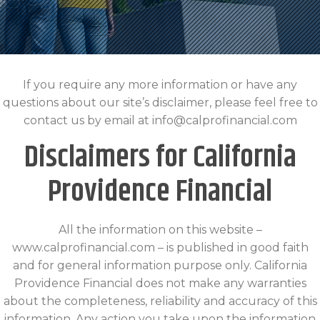
If you require any more information or have any
questions about our site’s disclaimer, please feel free to
contact us by email at info@calprofinancial.com
Disclaimers for California
Providence Financial
All the information on this website –
www.calprofinancial.com – is published in good faith
and for general information purpose only. California
Providence Financial does not make any warranties
about the completeness, reliability and accuracy of this
information. Any action you take upon the information