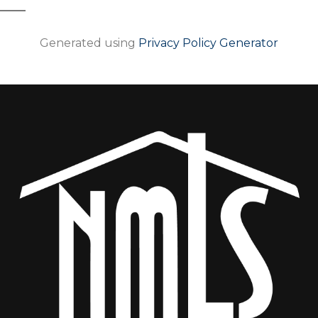
Generated using
Privacy Policy Generator