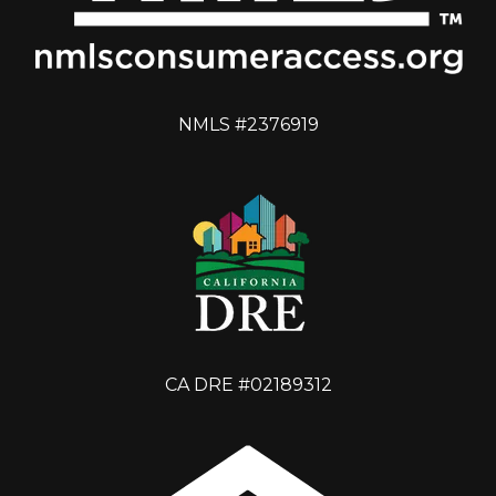
NMLS #2376919
CA DRE #02189312