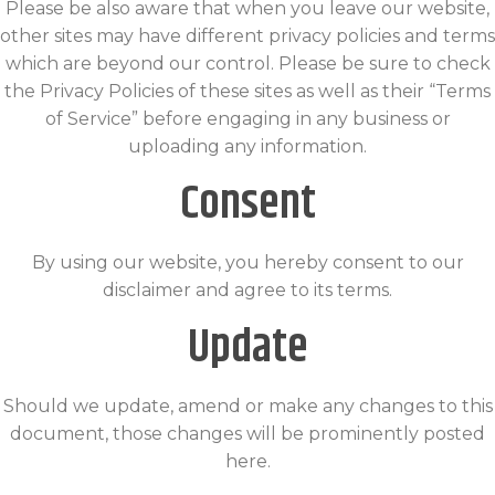
Please be also aware that when you leave our website,
other sites may have different privacy policies and terms
which are beyond our control. Please be sure to check
the Privacy Policies of these sites as well as their “Terms
of Service” before engaging in any business or
uploading any information.
Consent
By using our website, you hereby consent to our
disclaimer and agree to its terms.
Update
Should we update, amend or make any changes to this
document, those changes will be prominently posted
here.